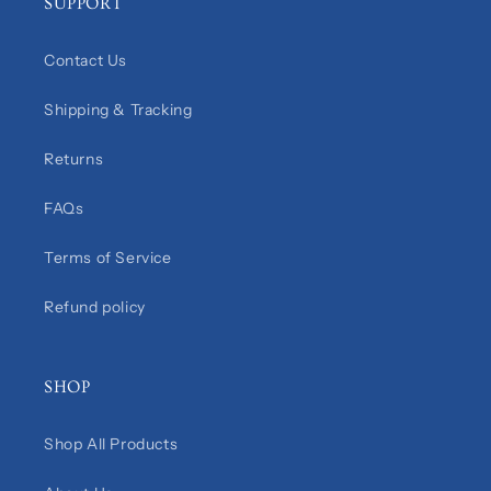
SUPPORT
Contact Us
Shipping & Tracking
Returns
FAQs
Terms of Service
Refund policy
SHOP
Shop All Products