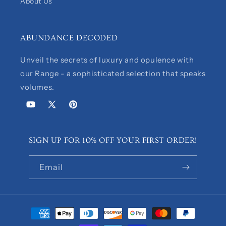
About Us
ABUNDANCE DECODED
Unveil the secrets of luxury and opulence with
our Range - a sophisticated selection that speaks
volumes.
YouTube
X
Pinterest
(Twitter)
SIGN UP FOR 10% OFF YOUR FIRST ORDER!
Email
Payment
methods