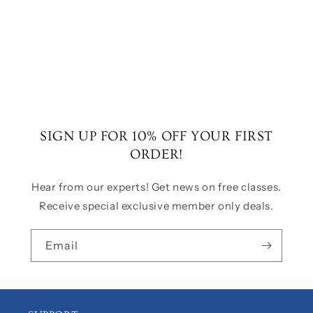
o
n
:
SIGN UP FOR 10% OFF YOUR FIRST
ORDER!
Hear from our experts! Get news on free classes.
Receive special exclusive member only deals.
Email