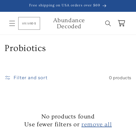
Skip to
Free shipping on USA orders over $69
content
Abundance
C
Cart
US | USD $
Decoded
o
u
n
C
Probiotics
t
o
r
y
l
/
Filter and sort
0 products
l
r
e
e
g
c
i
o
No products found
t
n
Use fewer filters or
remove all
i